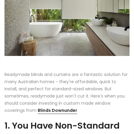
Readymade blinds and curtains are a fantastic solution for
many Australian homes - they're affordable, quick to
install, and perfect for standard-sized windows. But
sometimes, readymade just won't cut it. Here's when you
should consider investing in custom made window
coverings from
Blinds Downunder
.
1. You Have Non-Standard