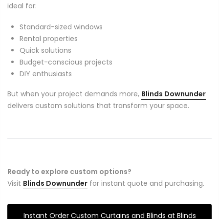
ideal for:
Standard-sized windows
Rental properties
Quick solutions
Budget-conscious projects
DIY enthusiasts
But when your project demands more,
Blinds Downunder
delivers custom solutions that transform your space.
Ready to explore custom options?
Visit
Blinds Downunder
for instant quote and purchasing.
Instant Order Custom Curtains and Blinds at Blinds