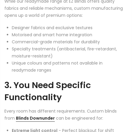
While our readymade range at EZ Blinds offers quality
fabrics and reliable mechanisms, custom manufacturing
opens up a world of premium options:
Designer fabrics and exclusive textures
Motorised and smart home integration
Commercial-grade materials for durability
Specialty treatments (antibacterial, fire-retardant,
moisture-resistant)
Unique colours and patterns not available in
readymade ranges
3. You Need Specific
Functionality
Every room has different requirements. Custom blinds
from
Blinds Downunder
can be engineered for:
Extreme light control
- Perfect blackout for shift