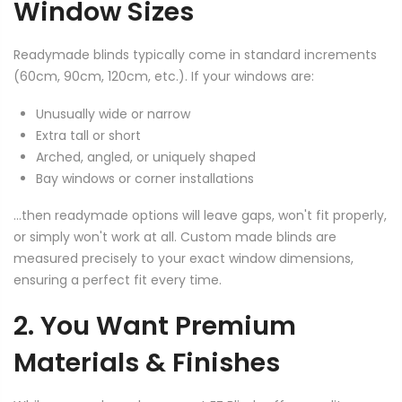
Window Sizes
Readymade blinds typically come in standard increments
(60cm, 90cm, 120cm, etc.). If your windows are:
Unusually wide or narrow
Extra tall or short
Arched, angled, or uniquely shaped
Bay windows or corner installations
...then readymade options will leave gaps, won't fit properly,
or simply won't work at all. Custom made blinds are
measured precisely to your exact window dimensions,
ensuring a perfect fit every time.
2. You Want Premium
Materials & Finishes