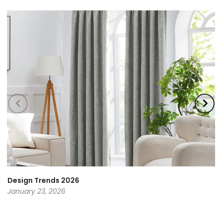
Design Trends 2026
January 23, 2026