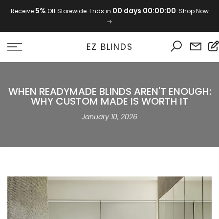
Skip
5%
00 days 00:00:00
Receive
Off Storewide. Ends in
. Shop Now
to
content
EZ BLINDS
WHEN READYMADE BLINDS AREN'T ENOUGH:
WHY CUSTOM MADE IS WORTH IT
January 10, 2026