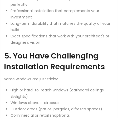
perfectly
Professional installation that complements your
investment
Long-term durability that matches the quality of your
build
Exact specifications that work with your architect's or
designer's vision
5. You Have Challenging
Installation Requirements
Some windows are just tricky:
High or hard-to-reach windows (cathedral ceilings,
skylights)
Windows above staircases
Outdoor areas (patios, pergolas, alfresco spaces)
Commercial or retail shopfronts