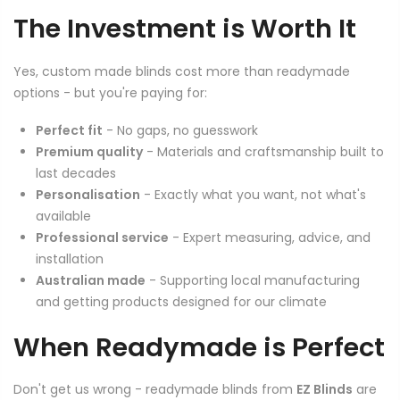
The Investment is Worth It
Yes, custom made blinds cost more than readymade
options - but you're paying for:
Perfect fit
- No gaps, no guesswork
Premium quality
- Materials and craftsmanship built to
last decades
Personalisation
- Exactly what you want, not what's
available
Professional service
- Expert measuring, advice, and
installation
Australian made
- Supporting local manufacturing
and getting products designed for our climate
When Readymade is Perfect
Don't get us wrong - readymade blinds from
EZ Blinds
are