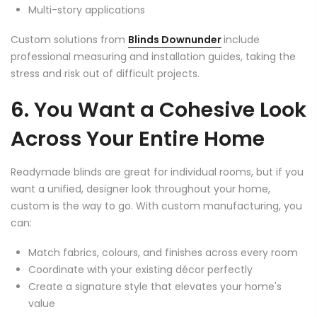
Multi-story applications
Custom solutions from
Blinds Downunder
include
professional measuring and installation guides, taking the
stress and risk out of difficult projects.
6. You Want a Cohesive Look
Across Your Entire Home
Readymade blinds are great for individual rooms, but if you
want a unified, designer look throughout your home,
custom is the way to go. With custom manufacturing, you
can:
Match fabrics, colours, and finishes across every room
Coordinate with your existing décor perfectly
Create a signature style that elevates your home's
value