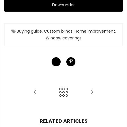
Downunder
Buying guide
,
Custom blinds
,
Home improvement
,
Window coverings
RELATED ARTICLES