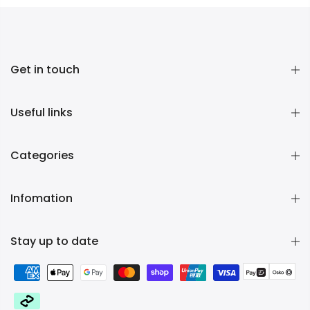
Get in touch
Useful links
Categories
Infomation
Stay up to date