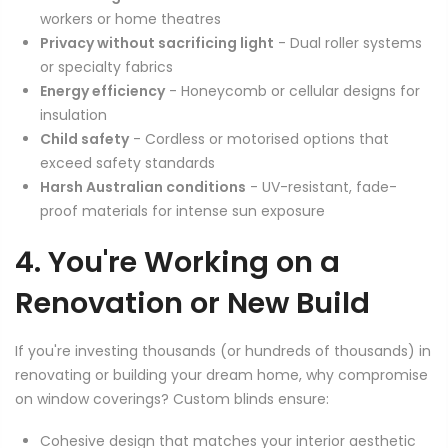
workers or home theatres
Privacy without sacrificing light
- Dual roller systems
or specialty fabrics
Energy efficiency
- Honeycomb or cellular designs for
insulation
Child safety
- Cordless or motorised options that
exceed safety standards
Harsh Australian conditions
- UV-resistant, fade-
proof materials for intense sun exposure
4. You're Working on a
Renovation or New Build
If you're investing thousands (or hundreds of thousands) in
renovating or building your dream home, why compromise
on window coverings? Custom blinds ensure:
Cohesive design that matches your interior aesthetic