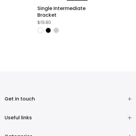
Single Intermediate
Bracket
$19.80
Get in touch
Useful links