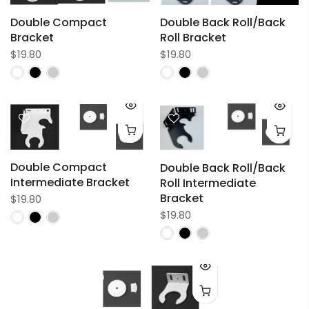
Double Compact
Double Back Roll/Back
Bracket
Roll Bracket
$19.80
$19.80
Double Compact
Double Back Roll/Back
Intermediate Bracket
Roll Intermediate
Bracket
$19.80
$19.80