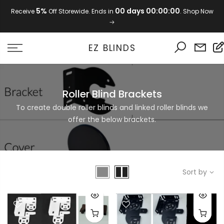
Skip
5%
00 days 00:00:00
Receive
Off Storewide. Ends in
. Shop Now
to
content
EZ BLINDS
Roller Blind Brackets
To create double roller blinds and linked roller blinds we
offer the below brackets.
Sort by