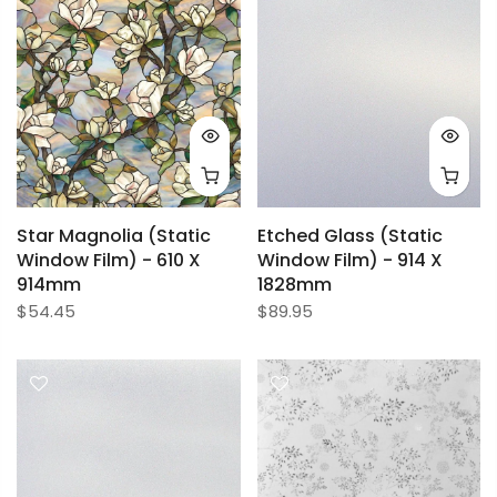
Star Magnolia (Static
Etched Glass (Static
Window Film) - 610 X
Window Film) - 914 X
914mm
1828mm
$54.45
$89.95