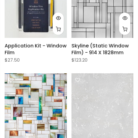
Application Kit - Window
Skyline (Static Window
Film
Film) - 914 X 1828mm
$27.50
$123.20