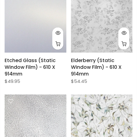
Etched Glass (Static
Elderberry (Static
Window Film) - 610 X
Window Film) - 610 X
914mm
914mm
$49.95
$54.45