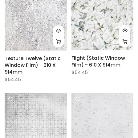
Flight (Static Window
Texture Twelve (Static
Film) - 610 X 914mm
Window Film) - 610 X
914mm
$54.45
$54.45