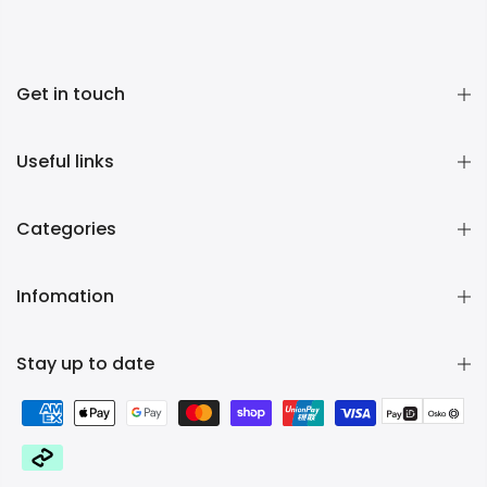
Get in touch
Useful links
Categories
Infomation
Stay up to date