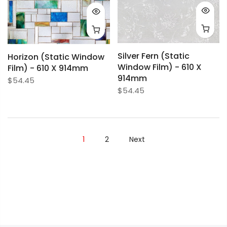
Silver Fern (Static
Horizon (Static Window
Window Film) - 610 X
Film) - 610 X 914mm
914mm
$54.45
$54.45
1
2
Next