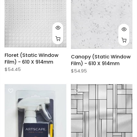
Floret (Static Window
Canopy (Static Window
Film) - 610 X 914mm
Film) - 610 X 914mm
$54.45
$54.95