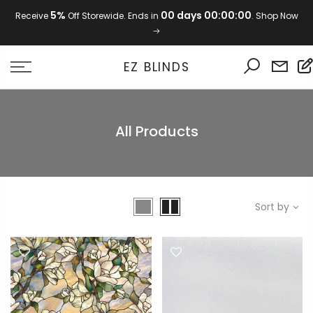
Skip
5%
00 days 00:00:00
Receive
Off Storewide. Ends in
. Shop Now
to
content
EZ BLINDS
All Products
Sort by